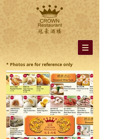
* Photos are for reference only